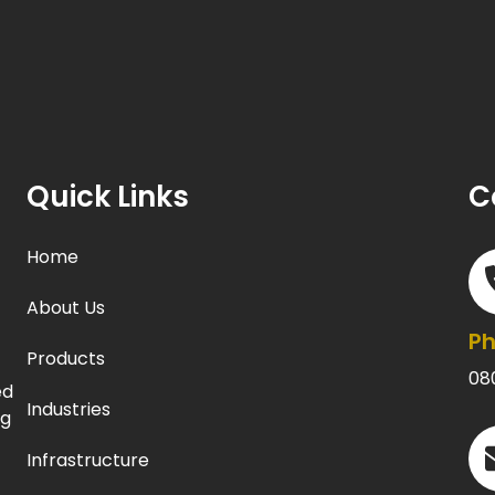
Quick Links
C
Home
About Us
P
Products
08
ed
Industries
ng
Infrastructure