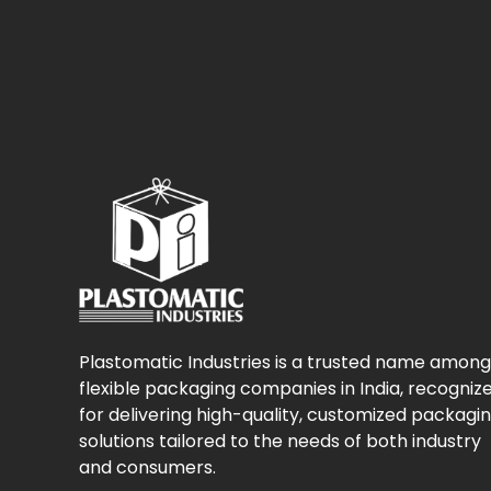
Plastomatic Industries is a trusted name among
flexible packaging companies in India, recogniz
for delivering high-quality, customized packagi
solutions tailored to the needs of both industry
and consumers.