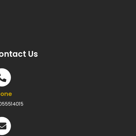
ontact Us
hone
055514015