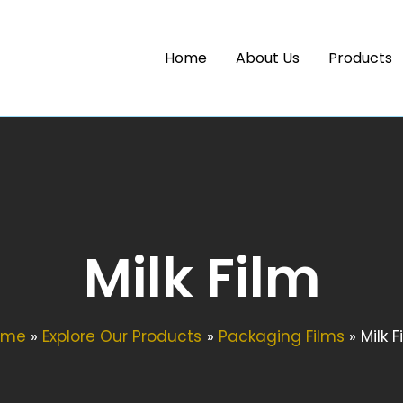
Home
About Us
Products
Milk Film
ome
Explore Our Products
Packaging Films
Milk F