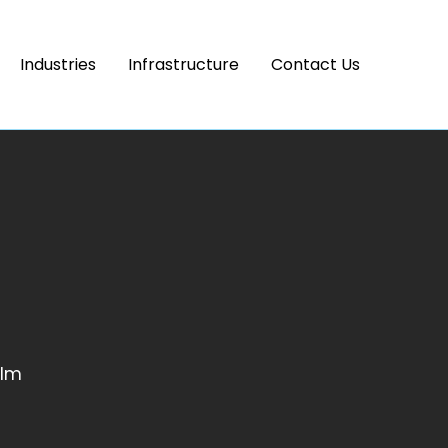
Industries
Infrastructure
Contact Us
ilm